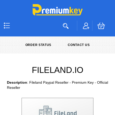
ORDER STATUS
CONTACT US
FILELAND.IO
Description
: Fileland Paypal Reseller - Premium Key - Official
Reseller