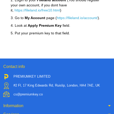
2. Login to your
Fileland
account
(You should register
your own account, if you dont have
it,
https://fileland.io/free10.html
)
3. Go to
My Account
page (
https://fileland.io/account/
).
4. Look at
Apply Premium Key
field.
5. Put your premium key to that field.
Contact info
PREMIUMKEY LIMITED
#2 Fl, 17 King Edwards Rd, Ruislip, London, HA4 7AE, UK
cs@premiumkey.co
Information