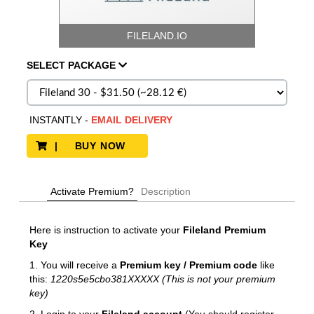
FILELAND.IO
SELECT
PACKAGE
INSTANTLY
-
EMAIL DELIVERY
| BUY NOW
Activate Premium?
Description
Here is instruction to activate your
Fileland Premium
Key
1. You will receive a
Premium key / Premium code
like
this:
1220s5e5cbo381XXXXX (This is not your premium
key)