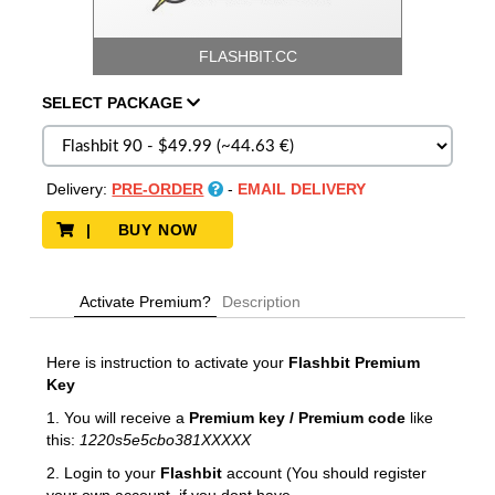
FLASHBIT.CC
SELECT
PACKAGE
Delivery:
PRE-ORDER
-
EMAIL DELIVERY
| BUY NOW
Activate Premium?
Description
Here is instruction to activate your
Flashbit
Premium
Key
1. You will receive a
Premium key / Premium code
like
this:
1220s5e5cbo381XXXXX
2. Login to your
Flashbit
account (You should register