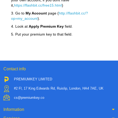
your own account, if you dont have
it,
https://flashbit.cc/free15.html
)
3. Go to
My Account
page (
http://flashbit.cc/?
op=my_account
).
4. Look at
Apply Premium Key
field.
5. Put your premium key to that field.
Contact info
PREMIUMKEY LIMITED
#2 Fl, 17 King Edwards Rd, Ruislip, London, HA4 7AE, UK
cs@premiumkey.co
Information