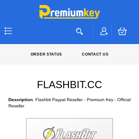
ORDER STATUS
CONTACT US
FLASHBIT.CC
Description
: Flashbit Paypal Reseller - Premium Key - Official
Reseller