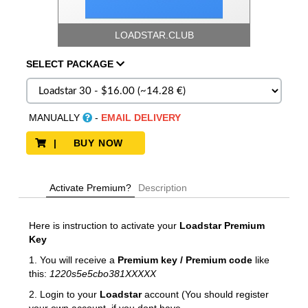
LOADSTAR.CLUB
SELECT
PACKAGE
MANUALLY
-
EMAIL DELIVERY
| BUY NOW
Activate Premium?
Description
Here is instruction to activate your
Loadstar
Premium
Key
1. You will receive a
Premium key / Premium code
like
this:
1220s5e5cbo381XXXXX
2. Login to your
Loadstar
account (You should register