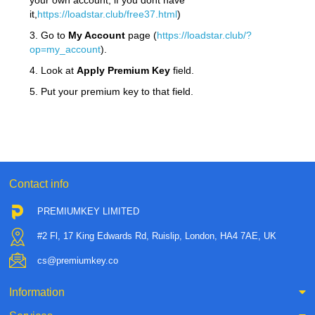
your own account, if you dont have
it,
https://loadstar.club/free37.html
)
3. Go to
My Account
page (
https://loadstar.club/?
op=my_account
).
4. Look at
Apply Premium Key
field.
5. Put your premium key to that field.
Contact info
PREMIUMKEY LIMITED
#2 Fl, 17 King Edwards Rd, Ruislip, London, HA4 7AE, UK
cs@premiumkey.co
Information