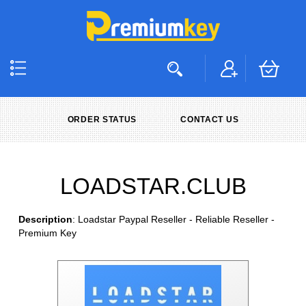
ORDER STATUS
CONTACT US
LOADSTAR.CLUB
Description
: Loadstar Paypal Reseller - Reliable Reseller -
Premium Key