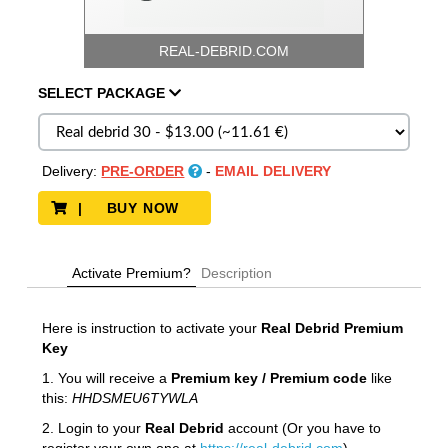
REAL-DEBRID.COM
SELECT
PACKAGE
Delivery:
PRE-ORDER
-
EMAIL DELIVERY
| BUY NOW
Activate Premium?
Description
Here is instruction to activate your
Real Debrid
Premium
Key
1. You will receive a
Premium key / Premium code
like
this:
HHDSMEU6TYWLA
2. Login to your
Real Debrid
account (Or you have to