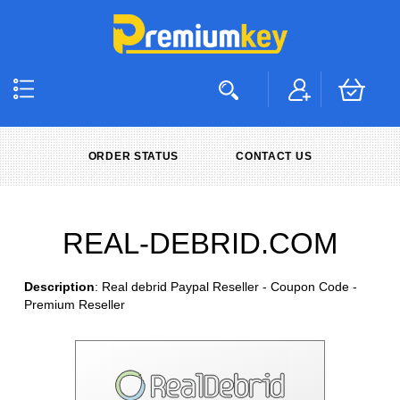
ORDER STATUS
CONTACT US
REAL-DEBRID.COM
Description
: Real debrid Paypal Reseller - Coupon Code -
Premium Reseller