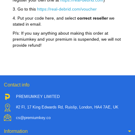
register your own one at
https://real-debrid.com
)
3. Go to this
https://real-debrid.com/voucher
4. Put your code here, and select
correct reseller
we
stated in email.
P/s: If you say anything about making this order at
premiumkey and your premium is suspended, we will not
provide refund!
Contact info
PREMIUMKEY LIMITED
#2 Fl, 17 King Edwards Rd, Ruislip, London, HA4 7AE, UK
cs@premiumkey.co
Information