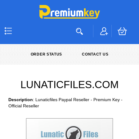
ORDER STATUS
CONTACT US
LUNATICFILES.COM
Description
: Lunaticfiles Paypal Reseller - Premium Key -
Official Reseller