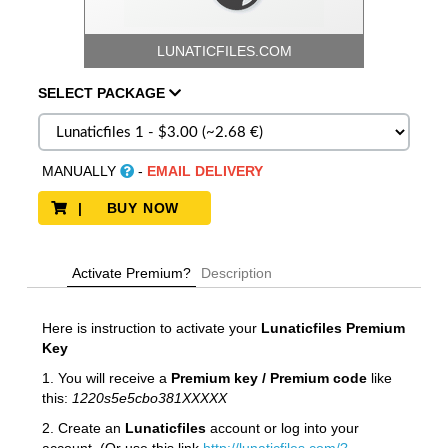
LUNATICFILES.COM
SELECT
PACKAGE
MANUALLY
-
EMAIL DELIVERY
| BUY NOW
Activate Premium?
Description
Here is instruction to activate your
Lunaticfiles
Premium
Key
1. You will receive a
Premium key / Premium code
like
this:
1220s5e5cbo381XXXXX
2. Create an
Lunaticfiles
account or log into your