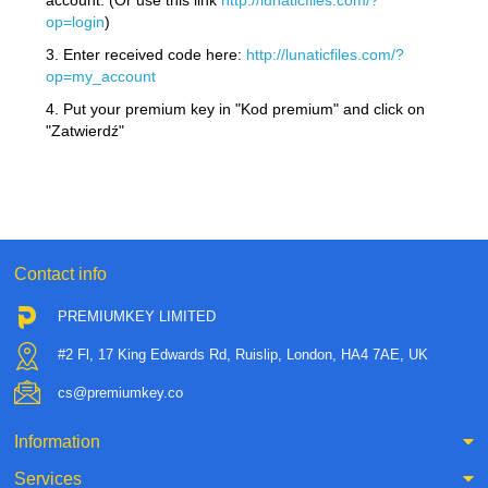
account. (Or use this link
http://lunaticfiles.com/?
op=login
)
3. Enter received code here:
http://lunaticfiles.com/?
op=my_account
4. Put your premium key in "Kod premium" and click on
"Zatwierdź"
Contact info
PREMIUMKEY LIMITED
#2 Fl, 17 King Edwards Rd, Ruislip, London, HA4 7AE, UK
cs@premiumkey.co
Information
Services