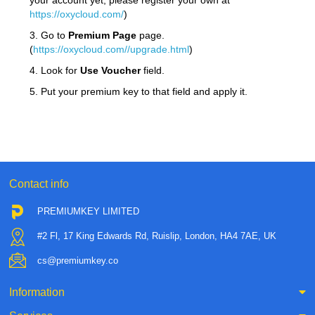
your account yet, please register your own at
https://oxycloud.com/
)
3. Go to
Premium Page
page.
(
https://oxycloud.com//upgrade.html
)
4. Look for
Use Voucher
field.
5. Put your premium key to that field and apply it.
Contact info
PREMIUMKEY LIMITED
#2 Fl, 17 King Edwards Rd, Ruislip, London, HA4 7AE, UK
cs@premiumkey.co
Information