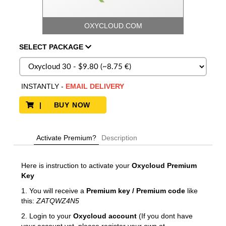
OXYCLOUD.COM
SELECT
PACKAGE
INSTANTLY
-
EMAIL DELIVERY
| BUY NOW
Activate Premium?
Description
Here is instruction to activate your
Oxycloud
Premium
Key
1. You will receive a
Premium key / Premium code
like
this:
ZATQWZ4N5
2. Login to your
Oxycloud
account
(If you dont have