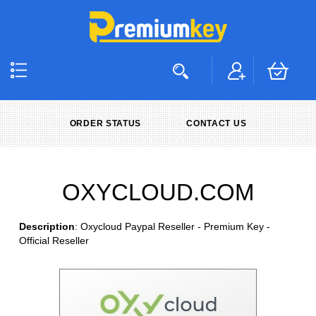
ORDER STATUS
CONTACT US
OXYCLOUD.COM
Description
: Oxycloud Paypal Reseller - Premium Key -
Official Reseller