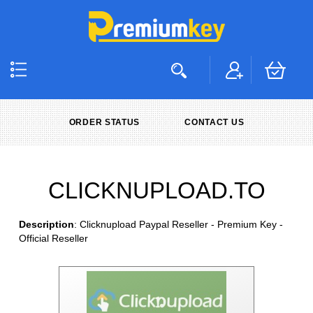
ORDER STATUS
CONTACT US
CLICKNUPLOAD.TO
Description
: Clicknupload Paypal Reseller - Premium Key -
Official Reseller