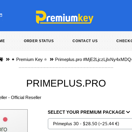
ME
ORDER STATUS
CONTACT US
CHECK
✦ Premium Key ⭐️
Primeplus.pro
#MjE2LjczLjIxNy4xMDQ
PRIMEPLUS.PRO
ler - Official Reseller
SELECT
YOUR PREMIUM
PACKAGE