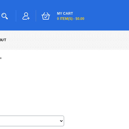
MY CART
0 ITEM(S) - $0.00
OUT
=