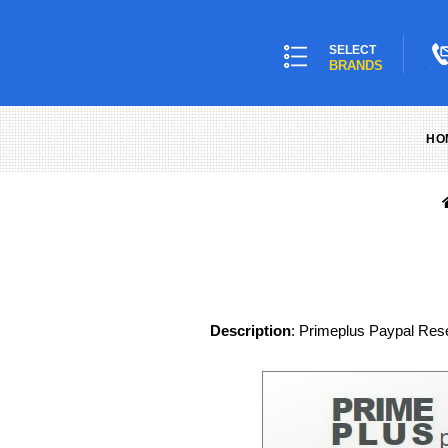
SELECT
BRANDS
HO
Description
: Primeplus Paypal Resel