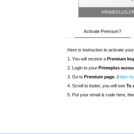
PRIMEPLUS.P
Activate Premium?
Here is instruction to activate you
1. You will receive a
Premium key
2. Login to your
Primeplus accou
3. Go to
Premium page
. (
https://
4. Scroll to footer, you will see
To 
5. Put your email & code here, the