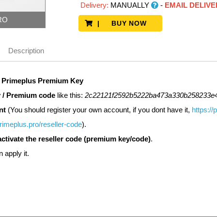
Delivery:
MANUALLY
-
EMAIL DELIVE
RO
| BUY NOW
Description
r
Primeplus
Premium Key
 / Premium code
like this:
2c22121f2592b5222ba473a330b258233e
nt
(You should register your own account, if you dont have it,
https://
primeplus.pro/reseller-code
).
activate the reseller code (premium key/code)
.
n apply it.