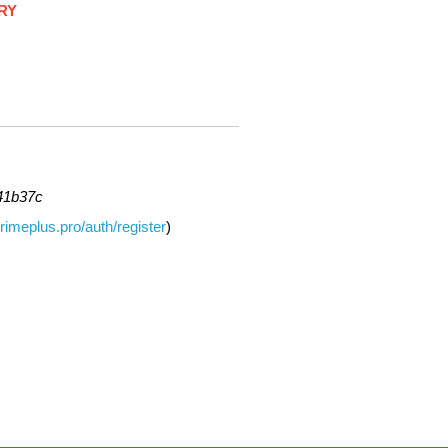
RY
41b37c
primeplus.pro/auth/register
)