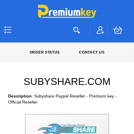
ORDER STATUS
CONTACT US
SUBYSHARE.COM
Description
: Subyshare Paypal Reseller - Premium key -
Official Reseller