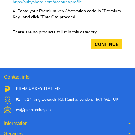
http://subyshare.com/account/profile
4. Paste your Premium key / Activation code in "Premium
Key" and click "Enter" to proceed.
There are no products to list in this category.
CONTINUE
Contact info
PREMIUMKEY LIMITED
#2 Fl, 17 King Edwards Rd, Ruislip, London, HA4 7AE, UK
cs@premiumkey.co
Information
Services