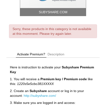
SUBYSHARE.COM
Sorry, these products in this category is not available
at this momment. Please try again later.
Activate Premium?
Description
Here is instruction to activate your
Subyshare
Premium
Key
1. You will receive a
Premium key / Premium code
like
this:
1220s5e5cbo381XXXXX
2. Create an
Subyshare
account or log in to your
account:
http://subyshare.com/
3. Make sure you are logged in and access: