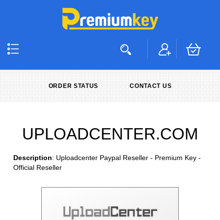
ORDER STATUS
CONTACT US
UPLOADCENTER.COM
Description
: Uploadcenter Paypal Reseller - Premium Key -
Official Reseller