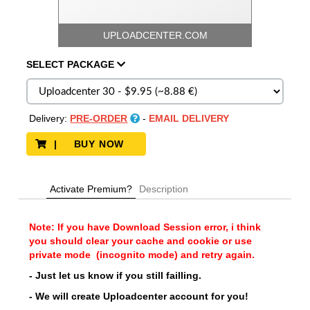
UPLOADCENTER.COM
SELECT
PACKAGE
Delivery:
PRE-ORDER
-
EMAIL DELIVERY
| BUY NOW
Activate Premium?
Description
Note: If you have Download Session error, i think
you should clear your cache and cookie or use
private mode (incognito mode) and retry again.
- Just let us know if you still failling.
- We will create Uploadcenter account for you!