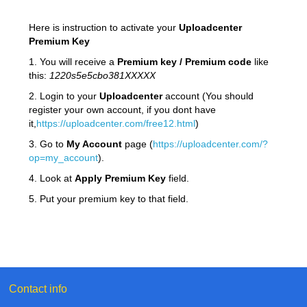
Here is instruction to activate your
Uploadcenter
Premium Key
1. You will receive a
Premium key / Premium code
like
this:
1220s5e5cbo381XXXXX
2. Login to your
Uploadcenter
account (You should
register your own account, if you dont have
it,
https://uploadcenter.com/free12.html
)
3. Go to
My Account
page (
https://uploadcenter.com/?
op=my_account
).
4. Look at
Apply Premium Key
field.
5. Put your premium key to that field.
Contact info