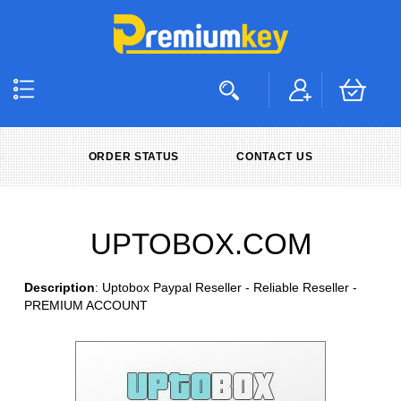
ORDER STATUS
CONTACT US
UPTOBOX.COM
Description
: Uptobox Paypal Reseller - Reliable Reseller -
PREMIUM ACCOUNT