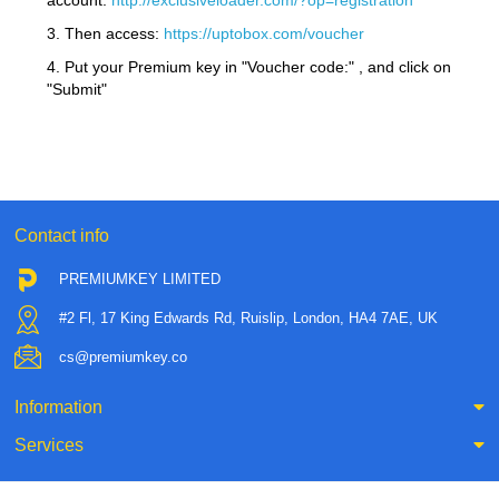
account:
http://exclusiveloader.com/?op=registration
3. Then access:
https://uptobox.com/voucher
4. Put your Premium key in "Voucher code:" , and click on
"Submit"
Contact info
PREMIUMKEY LIMITED
#2 Fl, 17 King Edwards Rd, Ruislip, London, HA4 7AE, UK
cs@premiumkey.co
Information
Services