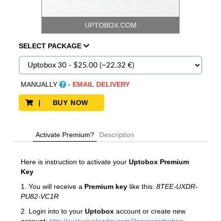
UPTOBOX.COM
SELECT
PACKAGE
MANUALLY
-
EMAIL DELIVERY
| BUY NOW
Activate Premium?
Description
Here is instruction to activate your
Uptobox
Premium
Key
1. You will receive a
Premium key
like this:
8TEE-UXDR-
PU82-VC1R
2. Login into to your
Uptobox
account or create new