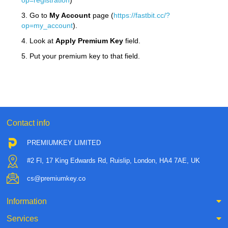
op=registration
)
3. Go to
My Account
page (
https://fastbit.cc/?
op=my_account
).
4. Look at
Apply Premium Key
field.
5. Put your premium key to that field.
Contact info
PREMIUMKEY LIMITED
#2 Fl, 17 King Edwards Rd, Ruislip, London, HA4 7AE, UK
cs@premiumkey.co
Information
Services