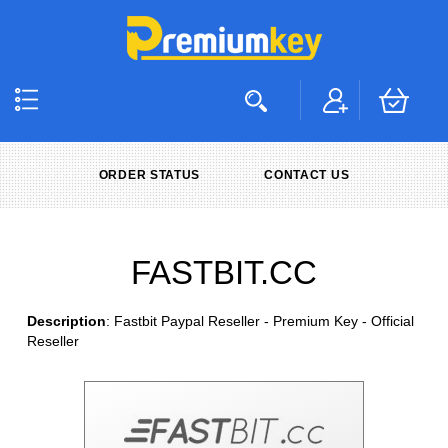
ORDER STATUS
CONTACT US
FASTBIT.CC
Description
: Fastbit Paypal Reseller - Premium Key - Official
Reseller