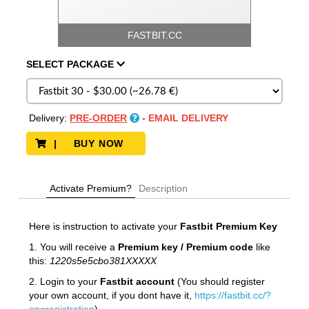
FASTBIT.CC
SELECT
PACKAGE
Delivery:
PRE-ORDER
-
EMAIL DELIVERY
| BUY NOW
Activate Premium?
Description
Here is instruction to activate your
Fastbit
Premium Key
1. You will receive a
Premium key / Premium code
like
this:
1220s5e5cbo381XXXXX
2. Login to your
Fastbit account
(You should register
your own account, if you dont have it,
https://fastbit.cc/?