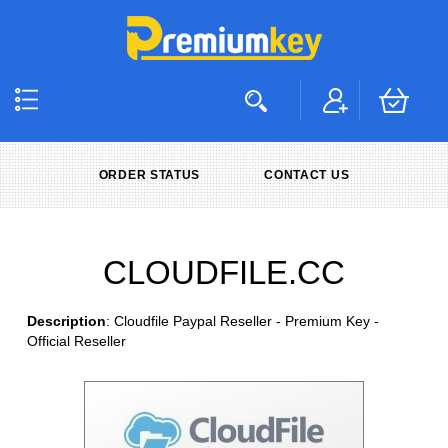
ORDER STATUS
CONTACT US
CLOUDFILE.CC
Description
: Cloudfile Paypal Reseller - Premium Key -
Official Reseller