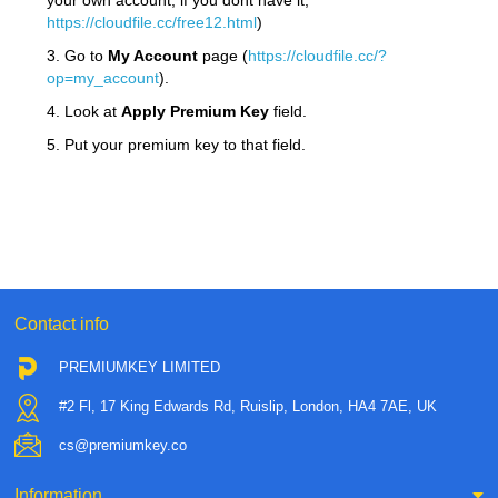
your own account, if you dont have it,
https://cloudfile.cc/free12.html
)
3. Go to
My Account
page (
https://cloudfile.cc/?
op=my_account
).
4. Look at
Apply Premium Key
field.
5. Put your premium key to that field.
Contact info
PREMIUMKEY LIMITED
#2 Fl, 17 King Edwards Rd, Ruislip, London, HA4 7AE, UK
cs@premiumkey.co
Information