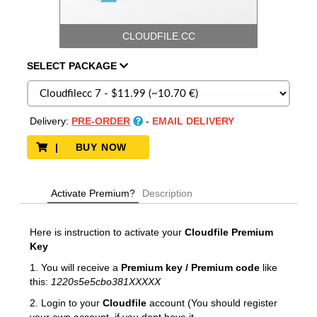
CLOUDFILE.CC
SELECT
PACKAGE
Delivery:
PRE-ORDER
-
EMAIL DELIVERY
| BUY NOW
Activate Premium?
Description
Here is instruction to activate your
Cloudfile Premium
Key
1. You will receive a
Premium key / Premium code
like
this:
1220s5e5cbo381XXXXX
2. Login to your
Cloudfile
account (You should register