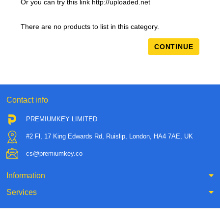
Or you can try this link http://uploaded.net
There are no products to list in this category.
CONTINUE
Contact info
PREMIUMKEY LIMITED
#2 Fl, 17 King Edwards Rd, Ruislip, London, HA4 7AE, UK
cs@premiumkey.co
Information
Services