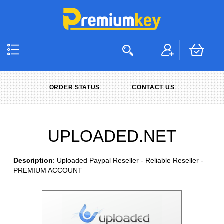
ORDER STATUS
CONTACT US
UPLOADED.NET
Description
: Uploaded Paypal Reseller - Reliable Reseller -
PREMIUM ACCOUNT