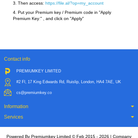
3. Then access:
https://file.al/?op=my_account
4. Put your Premium key / Premium code in "Apply
Premium Key:" , and click on "Apply"
Contact info
PREMIUMKEY LIMITED
#2 Fl, 17 King Edwards Rd, Ruislip, London, HA4 7AE, UK
cs@premiumkey.co
Information
Services
Powered By Premiumkey Limited © Feb 2015 - 2026 | Company