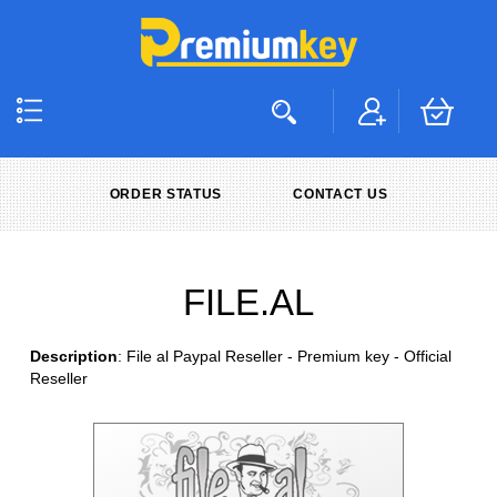
ORDER STATUS
CONTACT US
FILE.AL
Description
: File al Paypal Reseller - Premium key - Official
Reseller