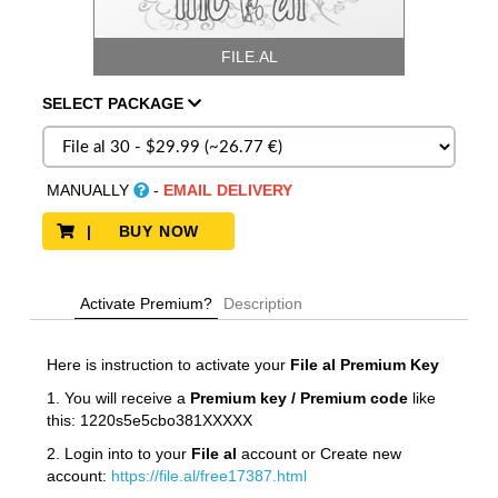
FILE.AL
SELECT
PACKAGE
MANUALLY
-
EMAIL DELIVERY
| BUY NOW
Activate Premium?
Description
Here is instruction to activate your
File al
Premium Key
1. You will receive a
Premium key / Premium code
like
this: 1220s5e5cbo381XXXXX
2. Login into to your
File al
account or Create new
account:
https://file.al/free17387.html