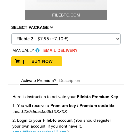
FILEBTC.COM
SELECT
PACKAGE
MANUALLY
-
EMAIL DELIVERY
| BUY NOW
Activate Premium?
Description
Here is instruction to activate your
Filebtc Premium Key
1. You will receive a
Premium key / Premium code
like
this:
1220s5e5cbo381XXXXX
2. Login to your
Filebtc
account (You should register
your own account, if you dont have it,