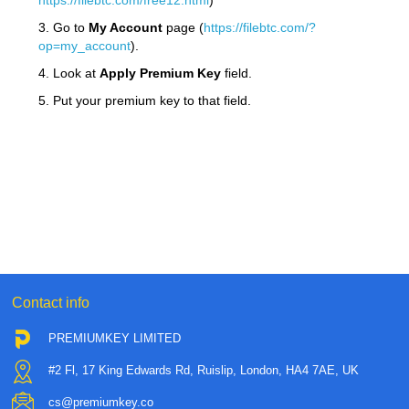
https://filebtc.com/free12.html
)
3. Go to
My Account
page (
https://filebtc.com/?
op=my_account
).
4. Look at
Apply Premium Key
field.
5. Put your premium key to that field.
Contact info
PREMIUMKEY LIMITED
#2 Fl, 17 King Edwards Rd, Ruislip, London, HA4 7AE, UK
cs@premiumkey.co