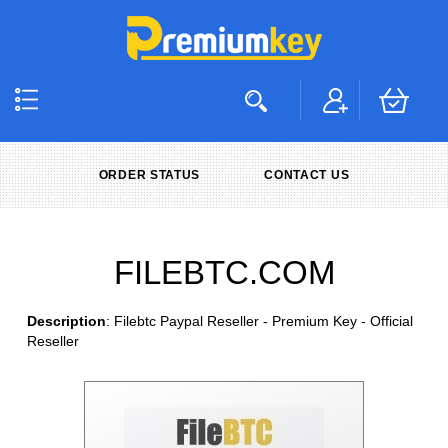
ORDER STATUS
CONTACT US
FILEBTC.COM
Description
: Filebtc Paypal Reseller - Premium Key - Official
Reseller