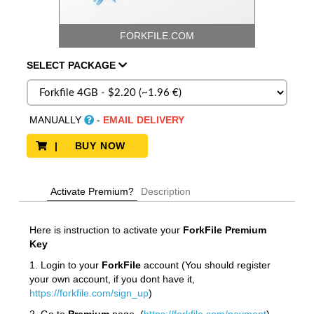
FORKFILE.COM
SELECT
PACKAGE
MANUALLY
-
EMAIL DELIVERY
| BUY NOW
Activate Premium?
Description
Here is instruction to activate your
ForkFile
Premium
Key
1. Login to your
ForkFile
account (You should register
your own account, if you dont have it,
https://forkfile.com/sign_up
)