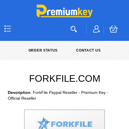
ORDER STATUS
CONTACT US
FORKFILE.COM
Description
: ForkFile Paypal Reseller - Premium Key -
Official Reseller