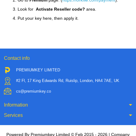
2. Go to
Premium
page. (
https://forkfile.com/payment
).
3. Look for
Activate Reseller code?
area.
4. Put your key here, then apply it.
Contact info
PREMIUMKEY LIMITED
#2 Fl, 17 King Edwards Rd, Ruislip, London, HA4 7AE, UK
cs@premiumkey.co
Information
Services
Powered By Premiumkey Limited © Feb 2015 - 2026 | Company