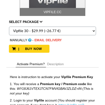
VIPFILE.CC
SELECT
PACKAGE
MANUALLY
-
EMAIL DELIVERY
| BUY NOW
Activate Premium?
Description
Here is instruction to activate your
Vipfile
Premium Key
1. You will receive a
Premium key / Premium code
like
this:
WY18J61VTEXJ7CN7FMVIGBAVJZLDZ=IN (This is
not your key)
2. Login to your
Vipfile
account (You should register your