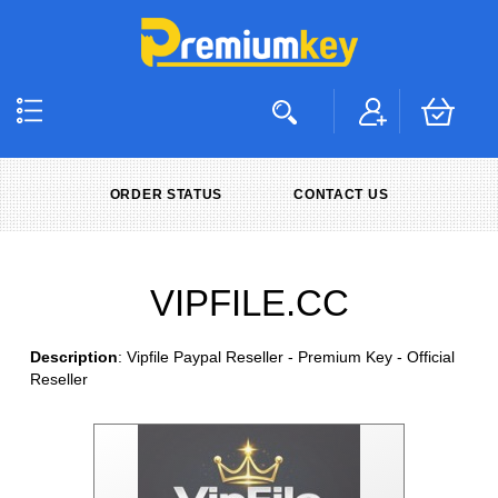
ORDER STATUS
CONTACT US
VIPFILE.CC
Description
: Vipfile Paypal Reseller - Premium Key - Official
Reseller