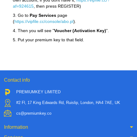
own account, if you dont have it,
https://vipfile.cc/?
af=924615
, then press REGISTER)
3. Go to
Pay Services
page
(
https://vipfile.cc/console/abo.pl
).
4. Then you will see "
Voucher (Activation Key)
".
5. Put your premium key to that field.
Contact info
PREMIUMKEY LIMITED
#2 Fl, 17 King Edwards Rd, Ruislip, London, HA4 7AE, UK
cs@premiumkey.co
Information