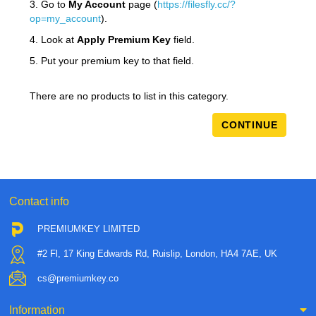
3. Go to
My Account
page (
https://filesfly.cc/?
op=my_account
).
4. Look at
Apply Premium Key
field.
5. Put your premium key to that field.
There are no products to list in this category.
CONTINUE
Contact info
PREMIUMKEY LIMITED
#2 Fl, 17 King Edwards Rd, Ruislip, London, HA4 7AE, UK
cs@premiumkey.co
Information