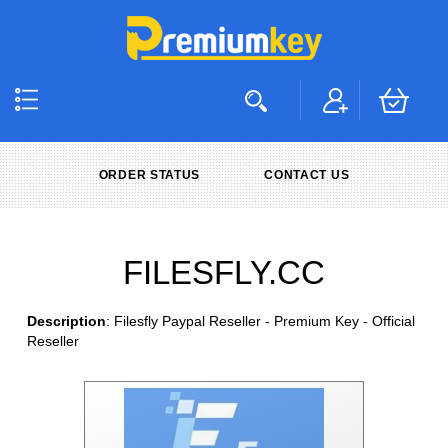
ORDER STATUS
CONTACT US
FILESFLY.CC
Description
: Filesfly Paypal Reseller - Premium Key - Official
Reseller