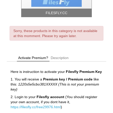
FILESFLY.CC
Sorry, these products in this category is not available
at this momment. Please try again later.
Activate Premium?
Description
Here is instruction to activate your
Filesfly
Premium Key
1. You will receive a
Premium key / Premium code
like
this:
1220s5e5cbo381XXXXX (This is not your premium
key)
2. Login to your
Filesfly account
(You should register
your own account, if you dont have it,
https://filesfly.cc/free29976.html
)