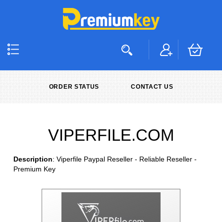
ORDER STATUS
CONTACT US
VIPERFILE.COM
Description
: Viperfile Paypal Reseller - Reliable Reseller -
Premium Key