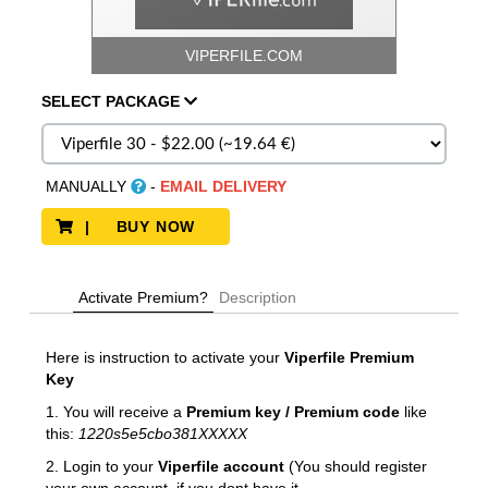
VIPERFILE.COM
SELECT
PACKAGE
MANUALLY
-
EMAIL DELIVERY
| BUY NOW
Activate Premium?
Description
Here is instruction to activate your
Viperfile
Premium
Key
1. You will receive a
Premium key / Premium code
like
this:
1220s5e5cbo381XXXXX
2. Login to your
Viperfile account
(You should register