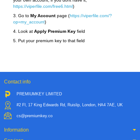
your own account, if you dont have it,
https://viperfile.com/free6.html
)
3. Go to
My Account
page (
https://viperfile.com/?
op=my_account
)
4. Look at
Apply Premium Key
field
5. Put your premium key to that field
Contact info
PREMIUMKEY LIMITED
#2 Fl, 17 King Edwards Rd, Ruislip, London, HA4 7AE, UK
cs@premiumkey.co
Information