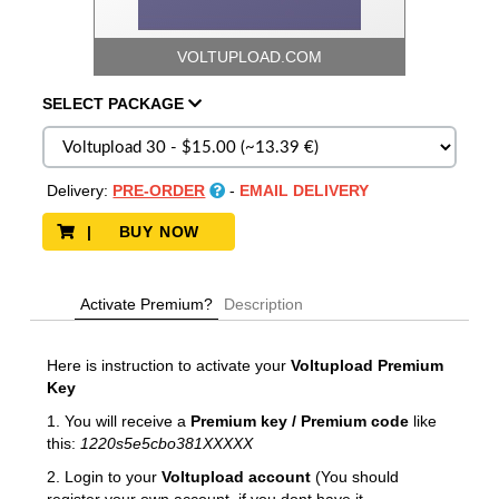
VOLTUPLOAD.COM
SELECT
PACKAGE
Delivery:
PRE-ORDER
-
EMAIL DELIVERY
| BUY NOW
Activate Premium?
Description
Here is instruction to activate your
Voltupload
Premium
Key
1. You will receive a
Premium key / Premium code
like
this:
1220s5e5cbo381XXXXX
2. Login to your
Voltupload account
(You should