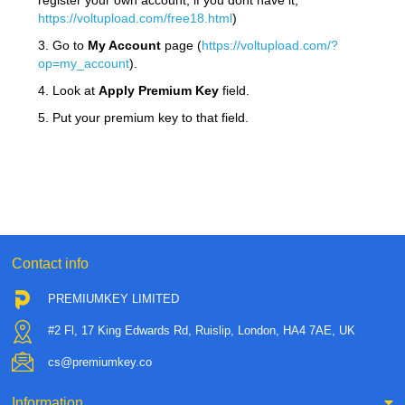
register your own account, if you dont have it,
https://voltupload.com/free18.html
)
3. Go to
My Account
page (
https://voltupload.com/?
op=my_account
).
4. Look at
Apply Premium Key
field.
5. Put your premium key to that field.
Contact info
PREMIUMKEY LIMITED
#2 Fl, 17 King Edwards Rd, Ruislip, London, HA4 7AE, UK
cs@premiumkey.co
Information