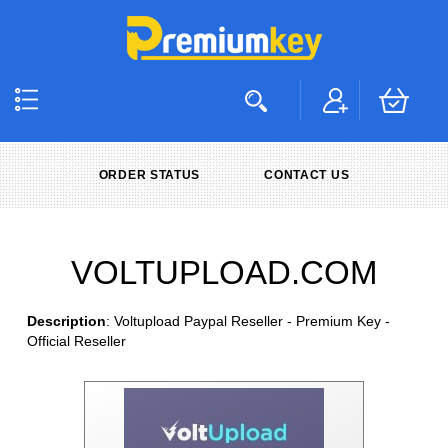
ORDER STATUS
CONTACT US
VOLTUPLOAD.COM
Description
: Voltupload Paypal Reseller - Premium Key -
Official Reseller