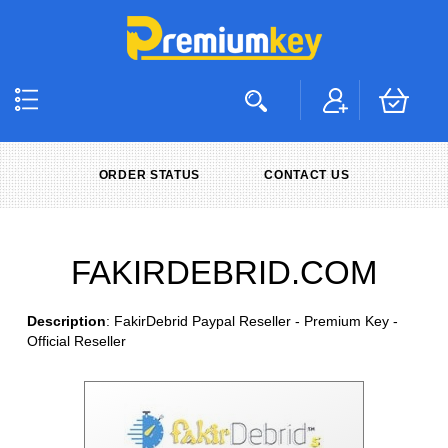
ORDER STATUS
CONTACT US
FAKIRDEBRID.COM
Description
: FakirDebrid Paypal Reseller - Premium Key -
Official Reseller