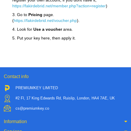
register your own account, if you dont have it,
https://fakirdebrid.net/member.php?action=register
)
3. Go to
Pricing
page.
(
https://fakirdebrid.net/voucher.php
).
4. Look for
Use a voucher
area.
5. Put your key here, then apply it.
Contact info
PREMIUMKEY LIMITED
#2 Fl, 17 King Edwards Rd, Ruislip, London, HA4 7AE, UK
cs@premiumkey.co
Information