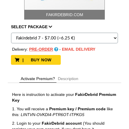
FAKIRDEBRID.COM
SELECT
PACKAGE
Delivery:
PRE-ORDER
-
EMAIL DELIVERY
| BUY NOW
Activate Premium?
Description
Here is instruction to activate your
FakirDebrid
Premium
Key
1. You will receive a
Premium key / Premium code
like
this:
LINTVN-OVKDI4-PTR6OT-ITPKG5
2. Login to your
FakirDebrid account
(You should