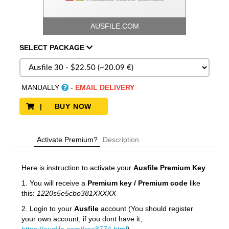
AUSFILE.COM
SELECT
PACKAGE
MANUALLY
-
EMAIL DELIVERY
| BUY NOW
Activate Premium?
Description
Here is instruction to activate your
Ausfile
Premium Key
1. You will receive a
Premium key / Premium code
like
this:
1220s5e5cbo381XXXXX
2. Login to your
Ausfile
account (You should register
your own account, if you dont have it,