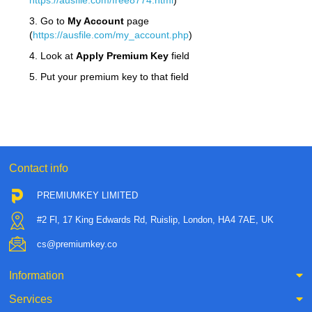
https://ausfile.com/free8774.html
)
3. Go to
My Account
page
(
https://ausfile.com/my_account.php
)
4. Look at
Apply Premium Key
field
5. Put your premium key to that field
Contact info
PREMIUMKEY LIMITED
#2 Fl, 17 King Edwards Rd, Ruislip, London, HA4 7AE, UK
cs@premiumkey.co
Information
Services