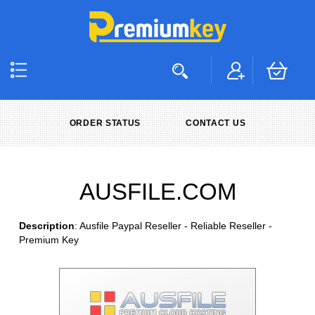
ORDER STATUS
CONTACT US
AUSFILE.COM
Description
: Ausfile Paypal Reseller - Reliable Reseller -
Premium Key