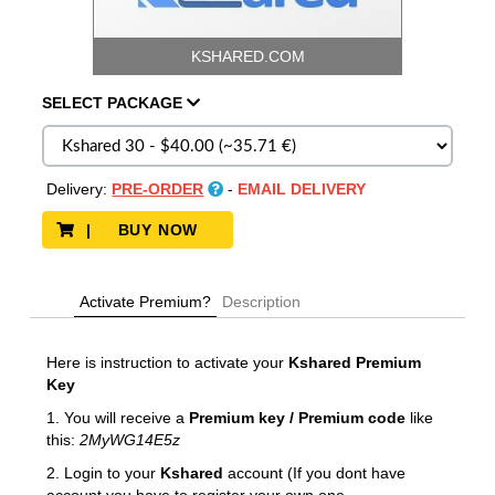
KSHARED.COM
SELECT
PACKAGE
Delivery:
PRE-ORDER
-
EMAIL DELIVERY
| BUY NOW
Activate Premium?
Description
Here is instruction to activate your
Kshared
Premium
Key
1. You will receive a
Premium key / Premium code
like
this:
2MyWG14E5z
2. Login to your
Kshared
account (If you dont have