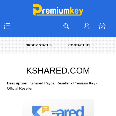
ORDER STATUS
CONTACT US
KSHARED.COM
Description
: Kshared Paypal Reseller - Premium Key -
Official Reseller