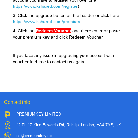
account you have to register your own one
https://www.kshared.com/register
)
3. Click the upgrade button on the header or click here
https://www.kshared.com/premium
4. Click the
Redeem
Voucher
and there enter or paste
your
premium key
and click Redeem Voucher.
If you face any issue in upgrading your account with
voucher feel free to contact us again.
Contact info
PREMIUMKEY LIMITED
#2 Fl, 17 King Edwards Rd, Ruislip, London, HA4 7AE, UK
cs@premiumkey.co