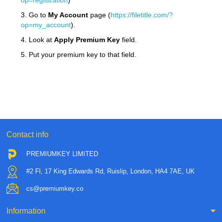
op=registration
)
3. Go to
My Account
page (
https://filetitle.com/?
op=my_account
).
4. Look at
Apply Premium Key
field.
5. Put your premium key to that field.
Contact info
PREMIUMKEY LIMITED
#2 Fl, 17 King Edwards Rd, Ruislip, London, HA4 7AE, UK
cs@premiumkey.co
Information