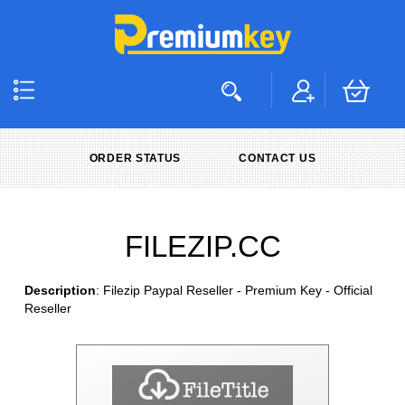
ORDER STATUS
CONTACT US
FILEZIP.CC
Description
: Filezip Paypal Reseller - Premium Key - Official
Reseller