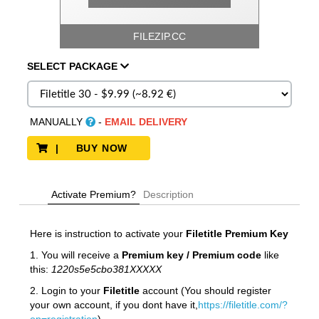
FILEZIP.CC
SELECT
PACKAGE
MANUALLY
-
EMAIL DELIVERY
| BUY NOW
Activate Premium?
Description
Here is instruction to activate your
Filetitle Premium Key
1. You will receive a
Premium key / Premium code
like
this:
1220s5e5cbo381XXXXX
2. Login to your
Filetitle
account (You should register
your own account, if you dont have it,
https://filetitle.com/?