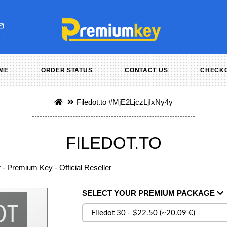
ME
ORDER STATUS
CONTACT US
CHECK
Filedot.to
#MjE2LjczLjIxNy4y
FILEDOT.TO
r - Premium Key - Official Reseller
SELECT
YOUR PREMIUM
PACKAGE