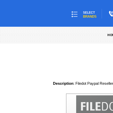
SELECT
BRANDS
HO
Description
: Filedot Paypal Reselle