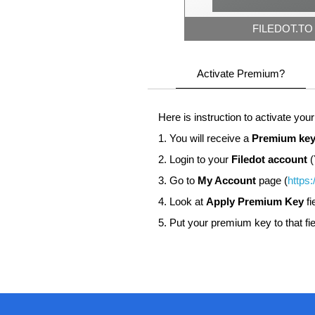
FILEDOT.TO
Activate Premium?
Here is instruction to activate you
1. You will receive a
Premium key
2. Login to your
Filedot account
(
3. Go to
My Account
page (
https:
4. Look at
Apply Premium Key
fi
5. Put your premium key to that fie