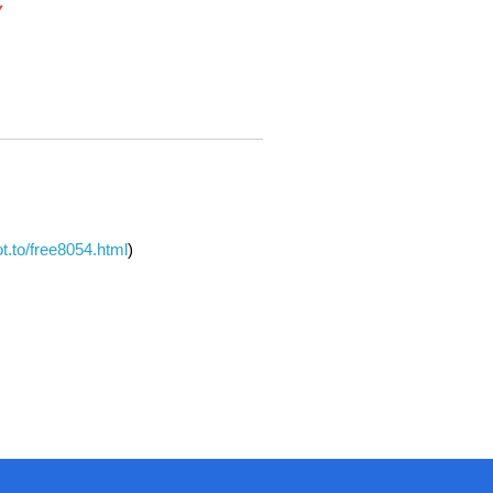
Y
dot.to/free8054.html
)