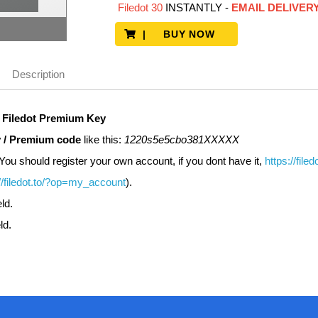
Filedot 30
INSTANTLY
-
EMAIL DELIVER
| BUY NOW
Description
r
Filedot
Premium Key
 / Premium code
like this:
1220s5e5cbo381XXXXX
You should register your own account, if you dont have it,
https://file
//filedot.to/?op=my_account
).
eld.
ld.