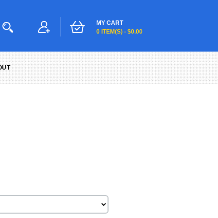
MY CART
0 ITEM(S) - $0.00
OUT