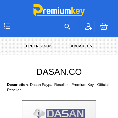
ORDER STATUS
CONTACT US
DASAN.CO
Description
: Dasan Paypal Reseller - Premium Key - Official
Reseller