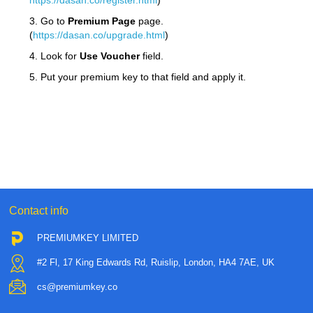
https://dasan.co/register.html
)
3. Go to
Premium Page
page.
(
https://dasan.co/upgrade.html
)
4. Look for
Use Voucher
field.
5. Put your premium key to that field and apply it.
Contact info
PREMIUMKEY LIMITED
#2 Fl, 17 King Edwards Rd, Ruislip, London, HA4 7AE, UK
cs@premiumkey.co