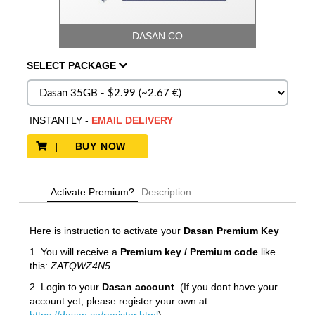
DASAN.CO
SELECT
PACKAGE
INSTANTLY
-
EMAIL DELIVERY
| BUY NOW
Activate Premium?
Description
Here is instruction to activate your
Dasan
Premium Key
1. You will receive a
Premium key / Premium code
like
this:
ZATQWZ4N5
2. Login to your
Dasan account
(If you dont have your
account yet, please register your own at