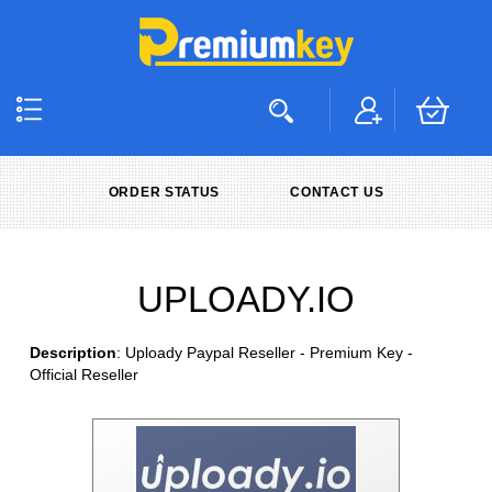
ORDER STATUS
CONTACT US
UPLOADY.IO
Description
: Uploady Paypal Reseller - Premium Key -
Official Reseller