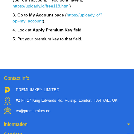
your own account, if you dont have it,
https://uploady.io/free118.html
)
3. Go to
My Account
page (
https://uploady.io/?
op=my_account
).
4. Look at
Apply Premium Key
field.
5. Put your premium key to that field.
Contact info
PREMIUMKEY LIMITED
#2 Fl, 17 King Edwards Rd, Ruislip, London, HA4 7AE, UK
cs@premiumkey.co
Information