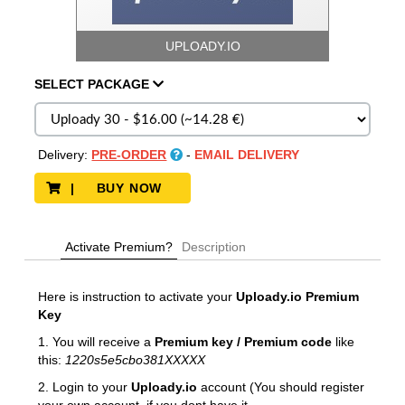
UPLOADY.IO
SELECT
PACKAGE
Delivery:
PRE-ORDER
-
EMAIL DELIVERY
| BUY NOW
Activate Premium?
Description
Here is instruction to activate your
Uploady.io
Premium
Key
1. You will receive a
Premium key / Premium code
like
this:
1220s5e5cbo381XXXXX
2. Login to your
Uploady.io
account (You should register