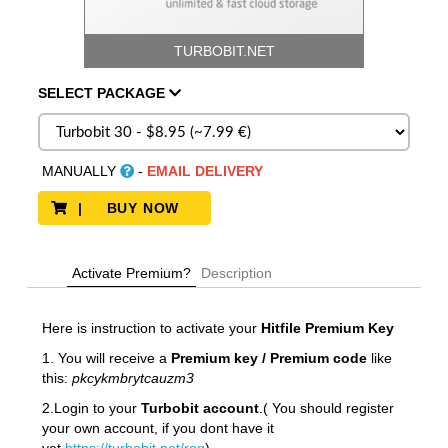
TURBOBIT.NET
SELECT
PACKAGE
MANUALLY
-
EMAIL DELIVERY
| BUY NOW
Activate Premium?
Description
Here is instruction to activate your
Hitfile
Premium Key
1. You will receive a
Premium key / Premium code
like
this:
pkcykmbrytcauzm3
2.Login to your
Turbobit account
.( You should register
your own account, if you dont have it