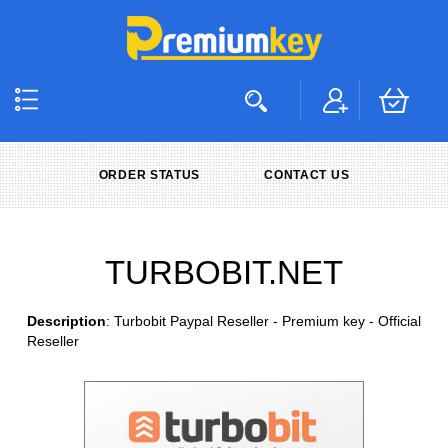
ORDER STATUS
CONTACT US
TURBOBIT.NET
Description
: Turbobit Paypal Reseller - Premium key - Official
Reseller