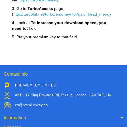
yet,
https://turbobit.net/reg
)
3. Go to
TurboAccess
page,
(
http://turbobit.net/turbo/emoney/70?gaid=head_menu
)
4. Look at
To increase your download speed, you
need to:
field.
5. Put your premium key to that field.
Contact info
PREMIUMKEY LIMITED
#2 Fl, 17 King Edwards Rd, Ruislip, London, HA4 7AE, UK
cs@premiumkey.co
Information