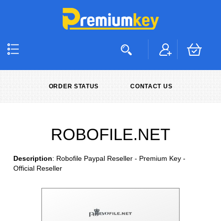
ORDER STATUS
CONTACT US
ROBOFILE.NET
Description
: Robofile Paypal Reseller - Premium Key -
Official Reseller