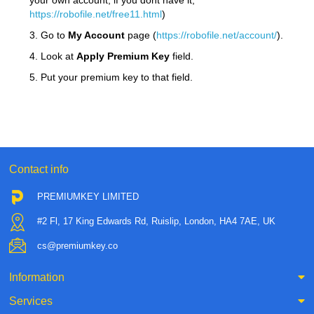
your own account, if you dont have it,
https://robofile.net/free11.html
)
3. Go to
My Account
page (
https://robofile.net/account/
).
4. Look at
Apply Premium Key
field.
5. Put your premium key to that field.
Contact info
PREMIUMKEY LIMITED
#2 Fl, 17 King Edwards Rd, Ruislip, London, HA4 7AE, UK
cs@premiumkey.co
Information
Services