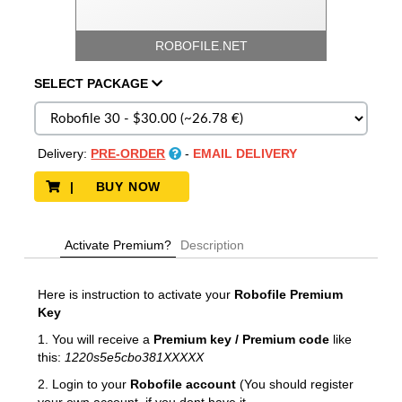
ROBOFILE.NET
SELECT
PACKAGE
Delivery:
PRE-ORDER
-
EMAIL DELIVERY
| BUY NOW
Activate Premium?
Description
Here is instruction to activate your
Robofile
Premium
Key
1. You will receive a
Premium key / Premium code
like
this:
1220s5e5cbo381XXXXX
2. Login to your
Robofile account
(You should register