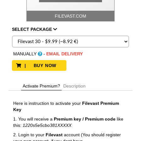
FILEVAST.COM
SELECT
PACKAGE
MANUALLY
-
EMAIL DELIVERY
| BUY NOW
Activate Premium?
Description
Here is instruction to activate your
Filevast Premium
Key
1. You will receive a
Premium key / Premium code
like
this:
1220s5e5cbo381XXXXX
2. Login to your
Filevast
account (You should register