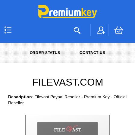
ORDER STATUS
CONTACT US
FILEVAST.COM
Description
: Filevast Paypal Reseller - Premium Key - Official
Reseller