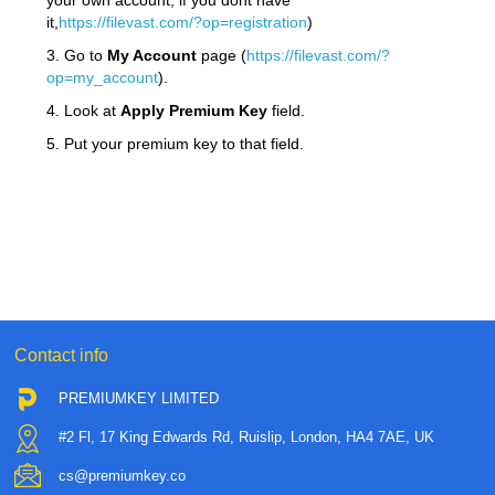
your own account, if you dont have
it,
https://filevast.com/?op=registration
)
3. Go to
My Account
page (
https://filevast.com/?
op=my_account
).
4. Look at
Apply Premium Key
field.
5. Put your premium key to that field.
Contact info
PREMIUMKEY LIMITED
#2 Fl, 17 King Edwards Rd, Ruislip, London, HA4 7AE, UK
cs@premiumkey.co