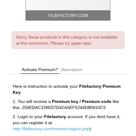
FILEFACTORY.COM
Sorry, these products in this category is not available
at this momment. Please try again later.
Activate Premium?
Description
Here is instruction to activate your
Filefactory
Premium
Key
1. You will receive a
Premium key / Premium code
like
this:
259EDAC339ED7D42AAEF5244DB0910C5
2. Login to your
Filefactory
account. If you dont have it,
you can register it at
http://filefactory.com/member/signin.php
)