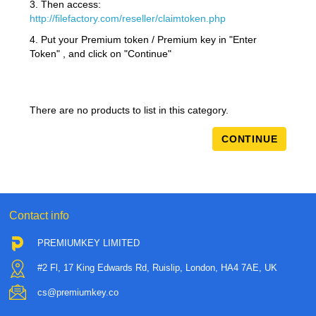
3. Then access:
http://filefactory.com/reseller/claimtoken.php
4. Put your Premium token / Premium key in "Enter
Token" , and click on "Continue"
There are no products to list in this category.
CONTINUE
Contact info
PREMIUMKEY LIMITED
#2 Fl, 17 King Edwards Rd, Ruislip, London, HA4 7AE, UK
cs@premiumkey.co