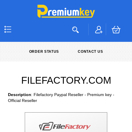
ORDER STATUS
CONTACT US
FILEFACTORY.COM
Description
: Filefactory Paypal Reseller - Premium key -
Official Reseller