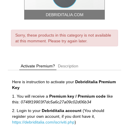
DEBRIDITALIA.COM
Sorry, these products in this category is not available
at this momment. Please try again later.
Activate Premium?
Description
Here is instruction to activate your
Debriditalia
Premium
Key
1. You will receive a
Premium key / Premium code
like
this:
0748f19903f7dc5a6c27a09c02d06b34
2. Login to your
Debriditalia account
(You should
register your own account, if you dont have it,
https://debriditalia.com/iscriviti.php
)