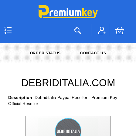
ORDER STATUS
CONTACT US
DEBRIDITALIA.COM
Description
: Debriditalia Paypal Reseller - Premium Key -
Official Reseller