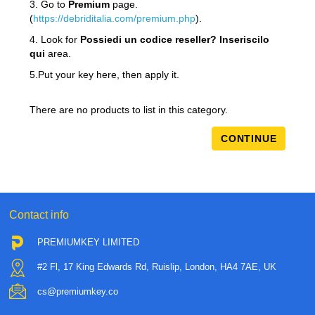
3. Go to
Premium
page.
(
https://debriditalia.com/premium.php
).
4. Look for
Possiedi un codice reseller? Inseriscilo
qui
area.
5.Put your key here, then apply it.
There are no products to list in this category.
CONTINUE
Contact info
PREMIUMKEY LIMITED
#2 Fl, 17 King Edwards Rd, Ruislip, London, HA4 7AE, UK
cs@premiumkey.co