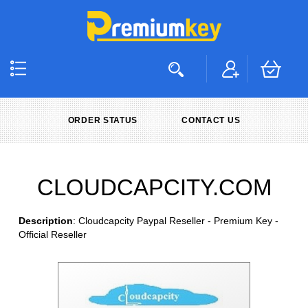
ORDER STATUS
CONTACT US
CLOUDCAPCITY.COM
Description
: Cloudcapcity Paypal Reseller - Premium Key -
Official Reseller