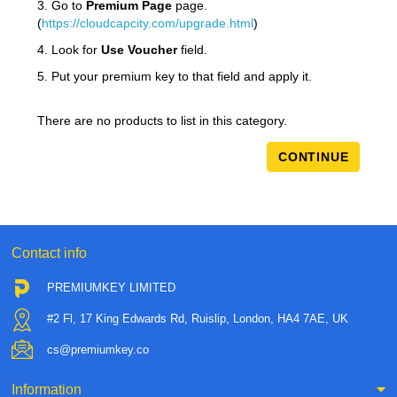
3. Go to
Premium Page
page.
(
https://cloudcapcity.com/upgrade.html
)
4. Look for
Use Voucher
field.
5. Put your premium key to that field and apply it.
There are no products to list in this category.
CONTINUE
Contact info
PREMIUMKEY LIMITED
#2 Fl, 17 King Edwards Rd, Ruislip, London, HA4 7AE, UK
cs@premiumkey.co
Information