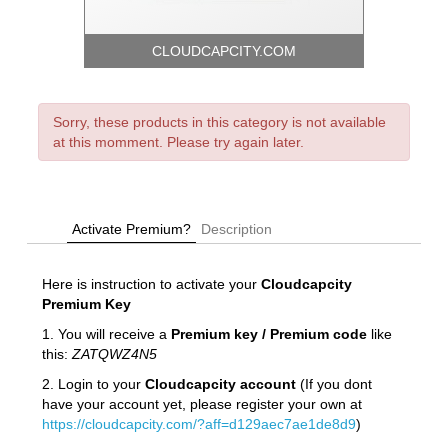
CLOUDCAPCITY.COM
Sorry, these products in this category is not available
at this momment. Please try again later.
Activate Premium?
Description
Here is instruction to activate your
Cloudcapcity
Premium Key
1. You will receive a
Premium key / Premium code
like
this:
ZATQWZ4N5
2. Login to your
Cloudcapcity account
(If you dont
have your account yet, please register your own at
https://cloudcapcity.com/?aff=d129aec7ae1de8d9
)