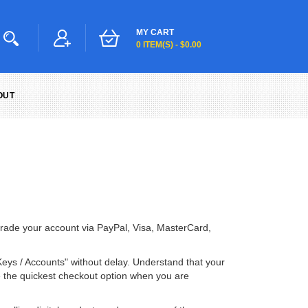
MY CART
0 ITEM(S) - $0.00
OUT
pgrade your account via PayPal, Visa, MasterCard,
Keys / Accounts" without delay. Understand that your
me the quickest checkout option when you are