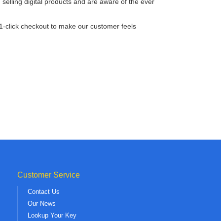
lling digital products and are aware of the ever
 1-click checkout to make our customer feels
Customer Service
Contact Us
Our News
Lookup Your Key