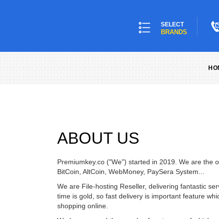
SELECT
BRANDS
HO
ABOUT US
Premiumkey.co ("We") started in 2019. We are the off
BitCoin, AltCoin, WebMoney, PaySera System...
We are File-hosting Reseller, delivering fantastic 
time is gold, so fast delivery is important feature
shopping online.