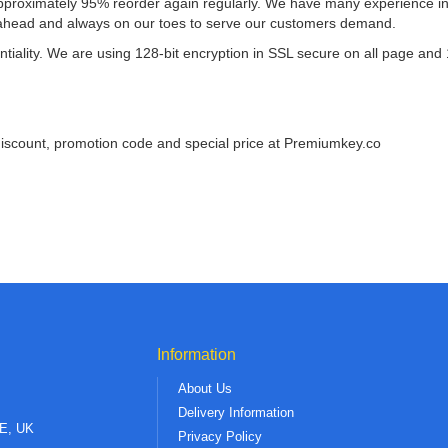
roximately 95% reorder again regularly. We have many experience in se
ahead and always on our toes to serve our customers demand.
tiality. We are using 128-bit encryption in SSL secure on all page and
discount, promotion code and special price at Premiumkey.co
Information
About Us
Delivery Information
AE, UK
Privacy Policy