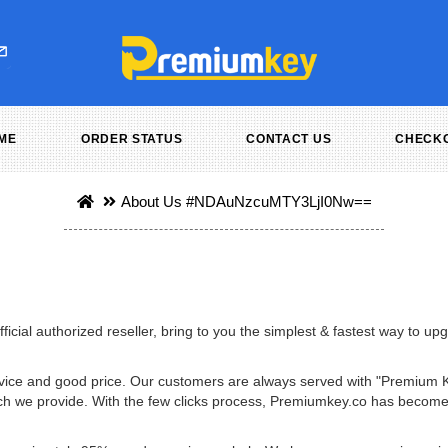
ME
ORDER STATUS
CONTACT US
CHECK
About Us
#NDAuNzcuMTY3LjI0Nw==
icial authorized reseller, bring to you the simplest & fastest way to u
service and good price. Our customers are always served with "Premium 
 which we provide. With the few clicks process, Premiumkey.co has beco