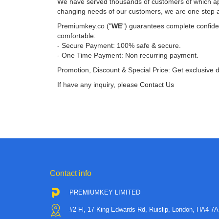
We have served thousands of customers of which app
changing needs of our customers, we are one step 
Premiumkey.co ("
WE
") guarantees complete confiden
comfortable:
- Secure Payment: 100% safe & secure.
- One Time Payment: Non recurring payment.
Promotion, Discount & Special Price: Get exclusive 
If have any inquiry, please
Contact Us
Contact info
PREMIUMKEY LIMITED
#2 Fl, 17 King Edwards Rd, Ruislip, London, HA4 7