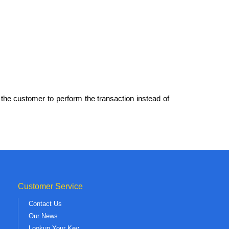
the customer to perform the transaction instead of
Customer Service
Contact Us
Our News
Lookup Your Key