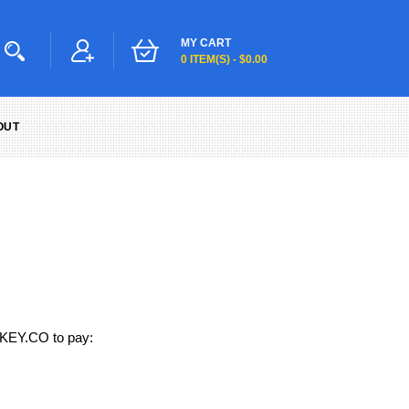
MY CART
0 ITEM(S) - $0.00
OUT
MKEY.CO to pay: