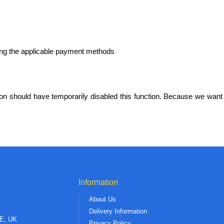
g the applicable payment methods
n should have temporarily disabled this function. Because we want 
Information
About Us
Delivery Information
AE, UK
Privacy Policy