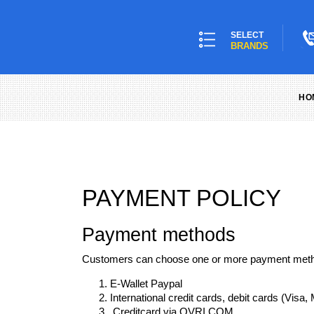
SELECT
BRANDS
HO
PAYMENT POLICY
Payment methods
Customers can choose one or more payment metho
E-Wallet Paypal
International credit cards, debit cards (Visa
Creditcard via OVRI.COM