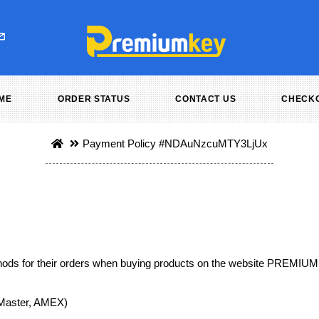
ME
ORDER STATUS
CONTACT US
CHECK
Payment Policy
#NDAuNzcuMTY3LjUx
ds for their orders when buying products on the website PREMIU
, Master, AMEX)