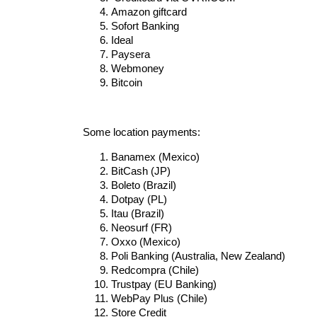
Amazon giftcard
Sofort Banking
Ideal
Paysera
Webmoney
Bitcoin
Some location payments:
Banamex (Mexico)
BitCash (JP)
Boleto (Brazil)
Dotpay (PL)
Itau (Brazil)
Neosurf (FR)
Oxxo (Mexico)
Poli Banking (Australia, New Zealand)
Redcompra (Chile)
Trustpay (EU Banking)
WebPay Plus (Chile)
Store Credit