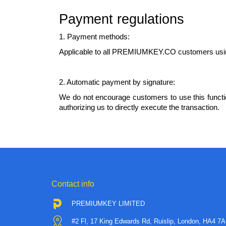
Payment regulations
1. Payment methods:
Applicable to all PREMIUMKEY.CO customers usin
2. Automatic payment by signature:
We do not encourage customers to use this functio
authorizing us to directly execute the transaction.
Contact info
PREMIUMKEY LIMITED
#2 Fl, 17 King Edwards Rd, Ruislip, London, HA4 7