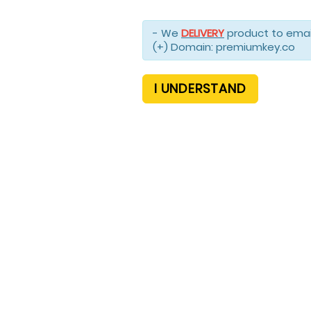
- We
DELIVERY
product to email
(+) Domain: premiumkey.co
I UNDERSTAND