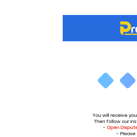
You will receive yo
Then follow our inst
-
Open Disput
- Please 